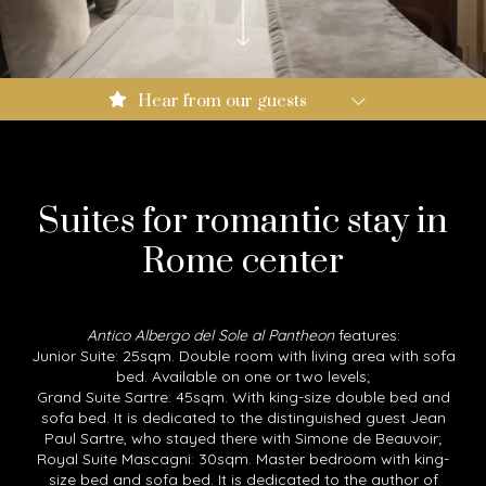
Booking.com: 9.0
Hear from our guests
Expedia: 8.6
Google: 4.5
Tripadvisor: 4.3
Suites for romantic stay in
Rome center
Antico Albergo del Sole al Pantheon
features:
Junior Suite: 25sqm. Double room with living area with sofa
bed. Available on one or two levels;
Grand Suite Sartre: 45sqm. With king-size double bed and
sofa bed. It is dedicated to the distinguished guest Jean
Paul Sartre, who stayed there with Simone de Beauvoir;
Royal Suite Mascagni: 30sqm. Master bedroom with king-
size bed and sofa bed. It is dedicated to the author of