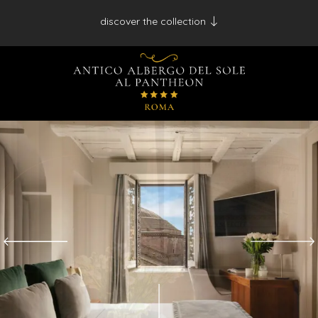
discover the collection
Antico Albergo del Sole al Pantheon - Roma
Palazzo Navona - Roma
Desìo Charming Hotels