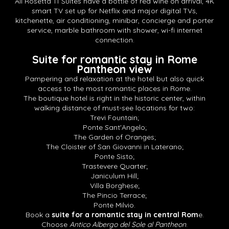
All Rosetta 11 Suites have a bottle of red wine on arrival, 4K
smart TV set up for Netflix and major digital TVs,
kitchenette, air conditioning, minibar, concierge and porter
service, marble bathroom with shower, wi-fi internet
connection.
Suite for romantic stay in Rome
Pantheon view
Pampering and relaxation at the hotel but also quick
access to the most romantic places in Rome.
The boutique hotel is right in the historic center, within
walking distance of must-see locations for two:
Trevi Fountain;
Ponte Sant'Angelo;
The Garden of Oranges;
The Cloister of San Giovanni in Laterano;
Ponte Sisto;
Trastevere Quarter;
Janiculum Hill;
Villa Borghese;
The Pincio Terrace;
Ponte Milvio.
Book a
suite for a romantic stay in central Rom
e.
Choose
Antico Albergo del Sole al Pantheon
.