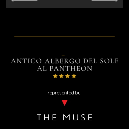
represented by: