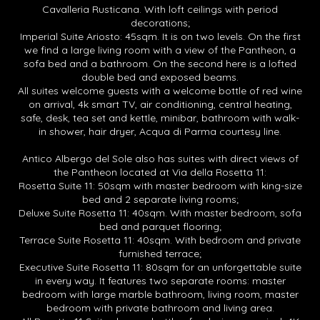
Cavalleria Rusticana. With loft ceilings with period
decorations;
Imperial Suite Ariosto: 45sqm. It is on two levels. On the first
we find a large living room with a view of the Pantheon, a
sofa bed and a bathroom. On the second here is a lofted
double bed and exposed beams.
All suites welcome guests with a welcome bottle of red wine
on arrival, 4k smart TV, air conditioning, central heating,
safe, desk, tea set and kettle, minibar, bathroom with walk-
in shower, hair dryer, Acqua di Parma courtesy line.
Antico Albergo del Sole also has suites with direct views of
the Pantheon located at Via della Rosetta 11:
Rosetta Suite 11: 50sqm with master bedroom with king-size
bed and 2 separate living rooms;
Deluxe Suite Rosetta 11: 40sqm. With master bedroom, sofa
bed and parquet flooring;
Terrace Suite Rosetta 11: 40sqm. With bedroom and private
furnished terrace;
Executive Suite Rosetta 11: 80sqm for an unforgettable suite
in every way. It features two separate rooms: master
bedroom with large marble bathroom, living room, master
bedroom with private bathroom and living area.