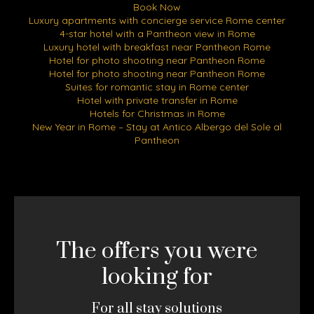
Book Now
Luxury apartments with concierge service Rome center
4-star hotel with a Pantheon view in Rome
Luxury hotel with breakfast near Pantheon Rome
Hotel for photo shooting near Pantheon Rome
Hotel for photo shooting near Pantheon Rome
Suites for romantic stay in Rome center
Hotel with private transfer in Rome
Hotels for Christmas in Rome
New Year in Rome – Stay at Antico Albergo del Sole al
Pantheon
The offers you were
looking for
For all stay solutions