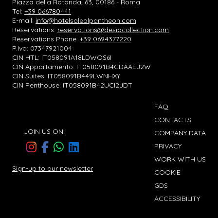
Piazza della Rotonda, 63, 00186 - Roma
Tel:
+39 066780441
E-mail:
info@hotelsolealpantheon.com
Reservations:
reservations@desiocollection.com
Reservations Phone:
+39 0694377220
P.Iva: 07347921004
CIN HTL: IT058091A18LDWOS6I
CIN Appartamento: IT058091B4CDAAEJ2W
CIN Suites: IT058091B449LWNHXY
CIN Penthouse: IT058091B42UCI2JDT
FAQ
CONTACTS
JOIN US ON:
COMPANY DATA
PRIVACY
WORK WITH US
Sign-up to our newsletter
COOKIE
GDS
ACCESSIBILITY