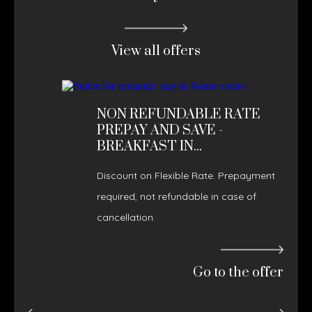
View all offers
NON REFUNDABLE RATE
PREPAY AND SAVE -
BREAKFAST IN...
Discount on Flexible Rate. Prepayment
required, not refundable in case of
cancellation.
Go to the offer